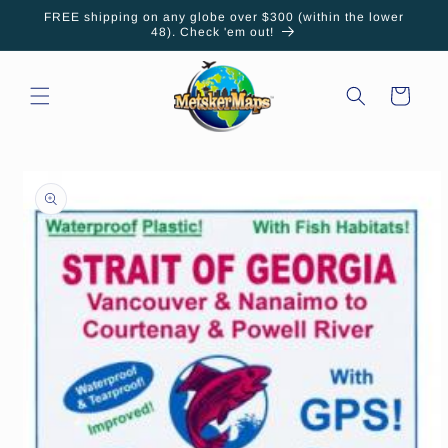
Skip to
FREE shipping on any globe over $300 (within the lower
content
48). Check 'em out!
Cart
Skip to
product
information