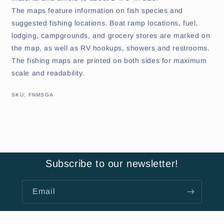
The maps feature information on fish species and
suggested fishing locations. Boat ramp locations, fuel,
lodging, campgrounds, and grocery stores are marked on
the map, as well as RV hookups, showers and restrooms.
The fishing maps are printed on both sides for maximum
scale and readability.
SKU:
SKU:
FNMSGA
Subscribe to our newsletter!
Email
About Us