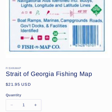
Open
media
1
FISHNMAP
in
Strait of Georgia Fishing Map
modal
Regular
$21.95 USD
price
Quantity
Decrease
Increase