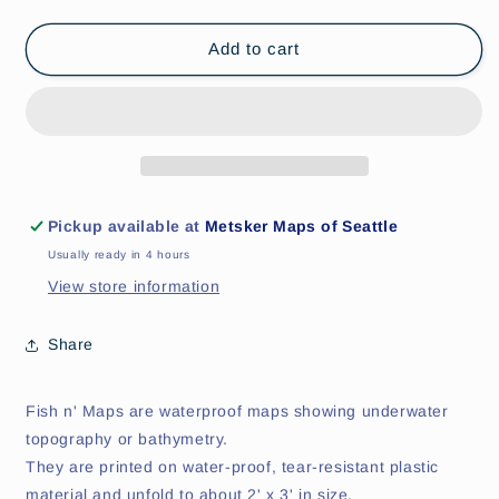
quantity
quantity
for
for
Strait
Strait
Add to cart
of
of
Georgia
Georgia
Fishing
Fishing
Map
Map
Pickup available at
Metsker Maps of Seattle
Usually ready in 4 hours
View store information
Share
Fish n' Maps are waterproof maps showing underwater
topography or bathymetry.
They are printed on water-proof, tear-resistant plastic
material and unfold to about 2' x 3' in size.