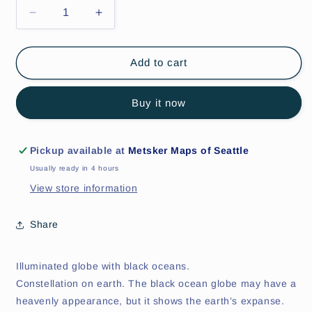
Decrease
Increase
quantity
quantity
for
for
Orion
Orion
Add to cart
Illuminated
Illuminated
World
World
Buy it now
Globe
Globe
12&quot;
12&quot;
Pickup available at
Metsker Maps of Seattle
Usually ready in 4 hours
View store information
Share
Illuminated globe with black oceans.
Constellation on earth. The black ocean globe may have a
heavenly appearance, but it shows the earth’s expanse.