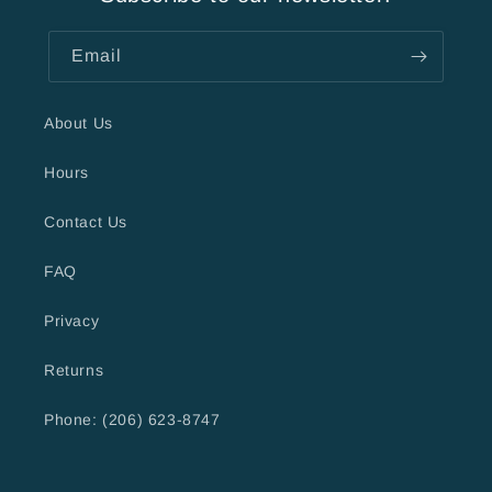
Email
About Us
Hours
Contact Us
FAQ
Privacy
Returns
Phone: (206) 623-8747