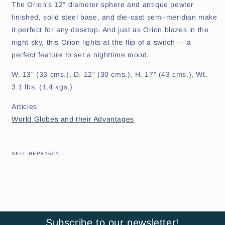
The Orion’s 12" diameter sphere and antique pewter
finished, solid steel base, and die-cast semi-meridian make
it perfect for any desktop. And just as Orion blazes in the
night sky, this Orion lights at the flip of a switch — a
perfect feature to set a nighttime mood.
W. 13" (33 cms.), D. 12" (30 cms.), H. 17" (43 cms.), Wt.
3.1 lbs. (1.4 kgs.)
Articles
World Globes and their Advantages
SKU:
SKU:
REP81501
Subscribe to our newsletter!