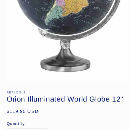
Open
media
1
REPLOGLE
in
Orion Illuminated World Globe 12"
modal
Regular
$119.95 USD
price
Quantity