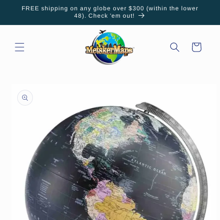
Skip to
FREE shipping on any globe over $300 (within the lower
content
48). Check 'em out!
Cart
Skip to
product
information