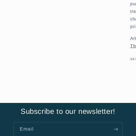
pu
tr
ch
pr
Art
Th
SK
Subscribe to our newsletter!
Email