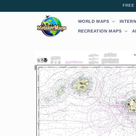
Skip to
FREE s
content
WORLD MAPS
INTER
RECREATION MAPS
A
Skip to
product
information