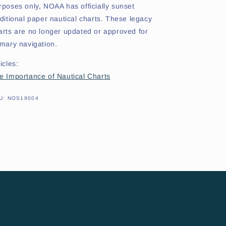
rposes only, NOAA has officially sunset
aditional paper nautical charts. These legacy
arts are no longer updated or approved for
imary navigation.
icles:
e Importance of Nautical Charts
SKU:
U:
NOS19004