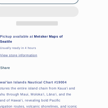
Islands
Islands
Nautical
Nautical
Chart
Chart
#19004
#19004
Pickup available at
Metsker Maps of
Seattle
Usually ready in 4 hours
View store information
Share
wai'ian Islands Nautical Chart #19004
ptures the entire island chain from Kaua‘i and
ahu through Maui, Moloka‘i, Lāna‘i, and the
land of Hawai‘i, revealing bold Pacific
vigation routes, volcanic shorelines, and iconic