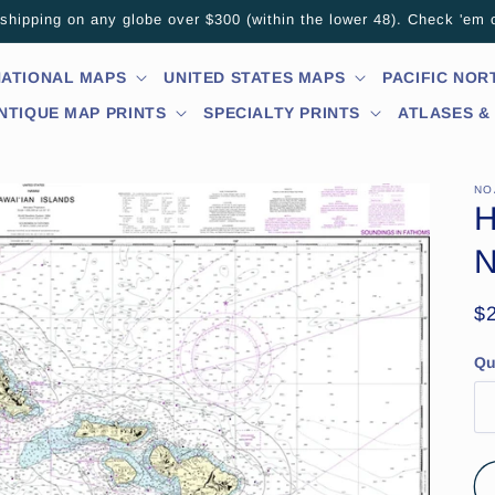
hipping on any globe over $300 (within the lower 48). Check 'em 
NATIONAL MAPS
UNITED STATES MAPS
PACIFIC NO
NTIQUE MAP PRINTS
SPECIALTY PRINTS
ATLASES &
NO
H
N
R
$
pr
Qu