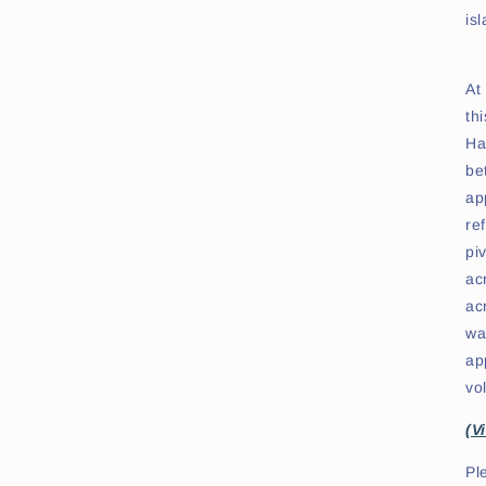
is
At
th
Ha
be
ap
re
pi
ac
ac
wa
ap
vo
(V
Pl