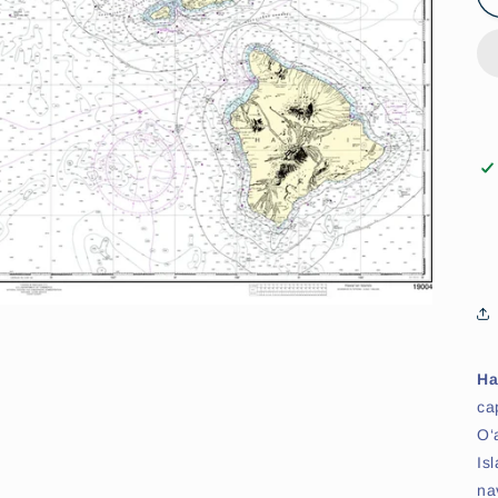
Ha
ca
O‘
Is
na