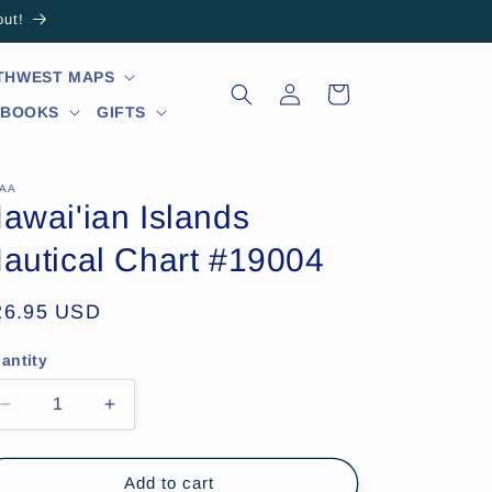
out!
RTHWEST MAPS
Log
Cart
in
 BOOKS
GIFTS
AA
awai'ian Islands
autical Chart #19004
egular
26.95 USD
ice
antity
Decrease
Increase
quantity
quantity
for
for
Hawai&#39;ian
Hawai&#39;ian
Add to cart