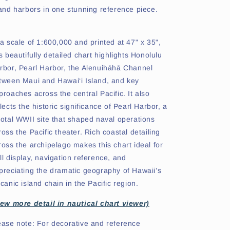
land harbors in one stunning reference piece.
 a scale of 1:600,000 and printed at 47" x 35",
is beautifully detailed chart highlights Honolulu
rbor, Pearl Harbor, the Alenuihāhā Channel
tween Maui and Hawai‘i Island, and key
proaches across the central Pacific. It also
flects the historic significance of Pearl Harbor, a
votal WWII site that shaped naval operations
ross the Pacific theater. Rich coastal detailing
ross the archipelago makes this chart ideal for
ll display, navigation reference, and
preciating the dramatic geography of Hawaii’s
lcanic island chain in the Pacific region.
iew more detail in nautical chart viewer)
ease note: For decorative and reference