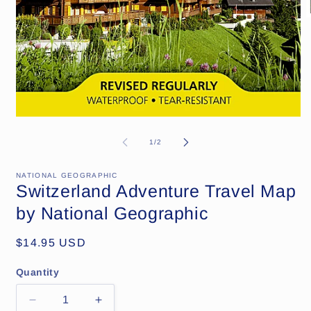
Open
media
1
of
1
/
2
in
modal
NATIONAL GEOGRAPHIC
Switzerland Adventure Travel Map
by National Geographic
Regular
$14.95 USD
price
Quantity
Decrease
Increase