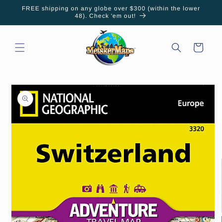
Skip to
FREE shipping on any globe over $300 (within the lower
content
48). Check 'em out!
Cart
Skip to
product
information