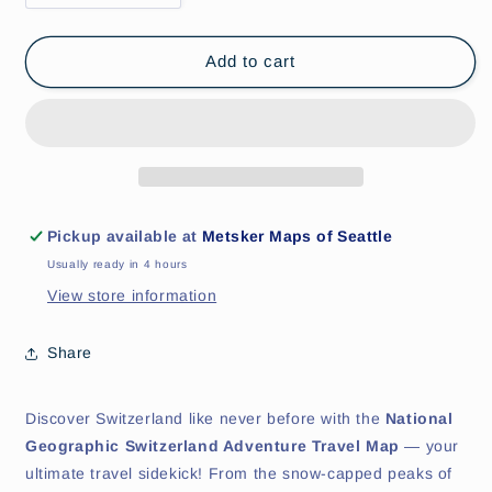
quantity
quantity
for
for
Switzerland
Switzerland
Add to cart
Adventure
Adventure
Travel
Travel
Map
Map
by
by
National
National
Geographic
Geographic
Pickup available at
Metsker Maps of Seattle
Usually ready in 4 hours
View store information
Share
Discover Switzerland like never before with the
National
Geographic Switzerland Adventure Travel Map
— your
ultimate travel sidekick! From the snow-capped peaks of