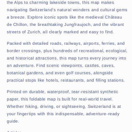
the Alps to charming lakeside towns, this map makes
navigating Switzerland’s natural wonders and cultural gems
a breeze. Explore iconic spots like the medieval Château
de Chillon, the breathtaking Jungfraujoch, and the vibrant
streets of Zurich, all clearly marked and easy to find.
Packed with detailed roads, railways, airports, ferries, and
border crossings, plus hundreds of recreational, ecological,
and historical attractions, this map turns every journey into
an adventure. Find scenic viewpoints, castles, caves,
botanical gardens, and even golf courses, alongside
practical stops like hotels, restaurants, and filling stations.
Printed on durable, waterproof, tear-resistant synthetic
paper, this foldable map is built for real-world travel.
Whether hiking, driving, or sightseeing, Switzerland is at
your fingertips with this indispensable, adventure-ready
guide.