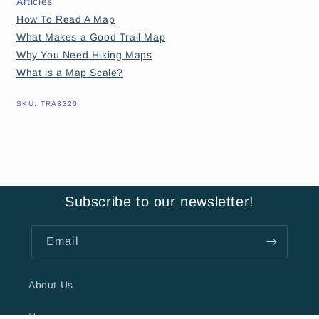
Articles
How To Read A Map
What Makes a Good Trail Map
Why You Need Hiking Maps
What is a Map Scale?
SKU:
SKU:
TRA3320
Subscribe to our newsletter!
Email
About Us
Hours