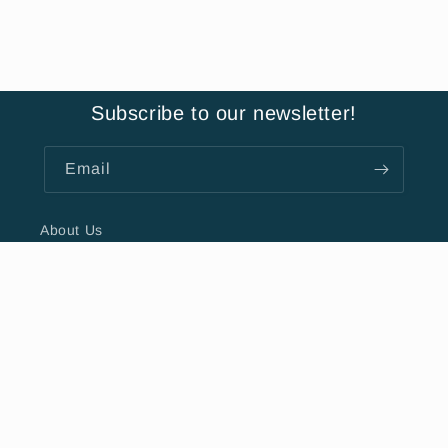
Subscribe to our newsletter!
Email
About Us
Hours
Contact Us
FAQ
Privacy