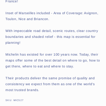
France!
Inset of Marseilles included - Area of Coverage: Avignon,
Toulon, Nice and Briancon.
With impeccable road detail, scenic routes, clear country
boundaries and shaded relief - this map is essential for
planning!
Michelin has existed for over 100 years now. Today, their
maps offer some of the best detail on where to go, how to
get there, where to eat and where to stay.
Their products deliver the same promise of quality and
consistency we expect from them as one of the world's
most trusted brands.
SKU:
SKU:
MIC527