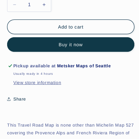
Decrease
Increase
quantity
quantity
for
for
Provence-
Provence-
Add to cart
Alps-
Alps-
French
French
Buy it now
Riviera
Riviera
Regional
Regional
Map
Map
527
527
Pickup available at
Metsker Maps of Seattle
Usually ready in 4 hours
View store information
Share
This Travel Road Map is none other than Michelin Map 527
covering the Provence Alps and French Riviera Region of