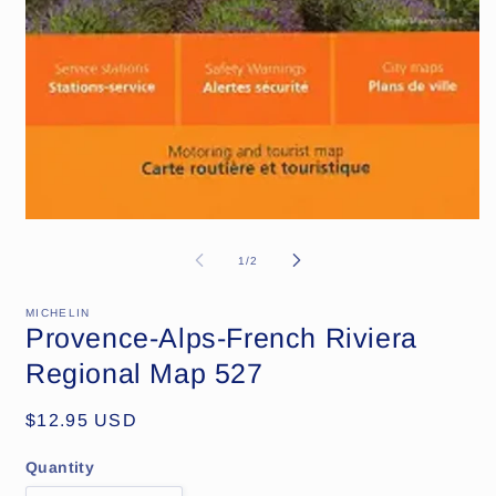
Open
media
1
of
1
/
2
in
modal
MICHELIN
Provence-Alps-French Riviera
Regional Map 527
Regular
$12.95 USD
price
Quantity