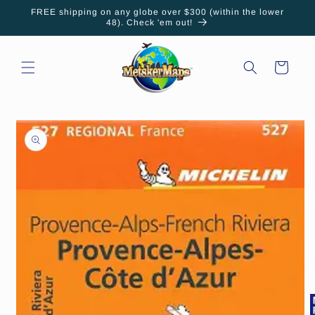
Skip to
FREE shipping on any globe over $300 (within the lower
content
48). Check 'em out!
Cart
Skip to
product
information