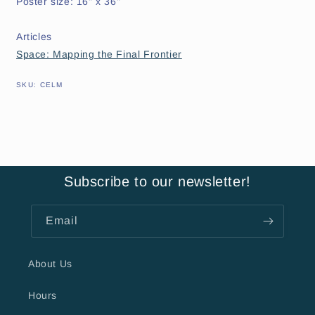
Poster size: 16" x 36"
Articles
Space: Mapping the Final Frontier
SKU:
SKU:
CELM
Subscribe to our newsletter!
Email
About Us
Hours