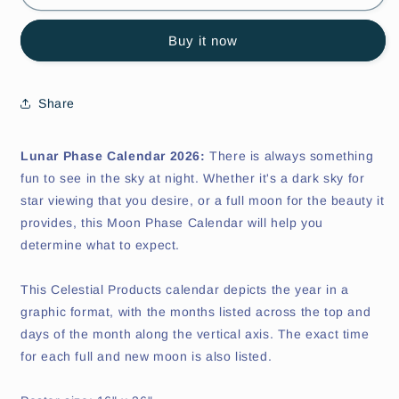
Phase
Phase
Calendar
Calendar
Buy it now
Share
Lunar Phase Calendar 2026:
There is always something
fun to see in the sky at night. Whether it's a dark sky for
star viewing that you desire, or a full moon for the beauty it
provides, this Moon Phase Calendar will help you
determine what to expect.
This Celestial Products calendar depicts the year in a
graphic format, with the months listed across the top and
days of the month along the vertical axis. The exact time
for each full and new moon is also listed.