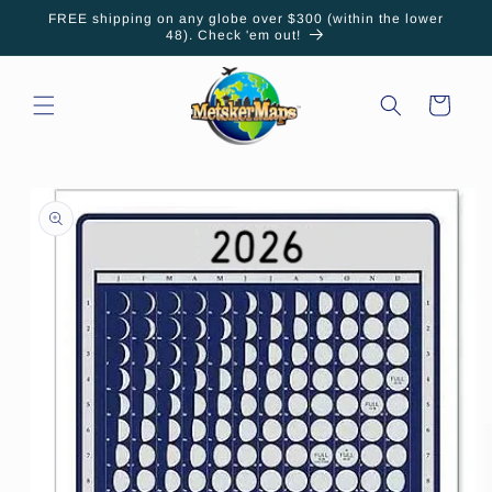
Skip to
FREE shipping on any globe over $300 (within the lower
content
48). Check 'em out!
Cart
Skip to
product
information