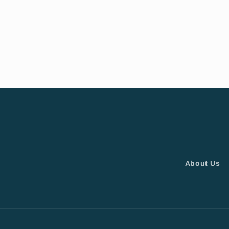
About Us