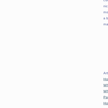
cu
ni
mo
a b
map
Ar
Ho
Wh
Wh
Pa
Ho