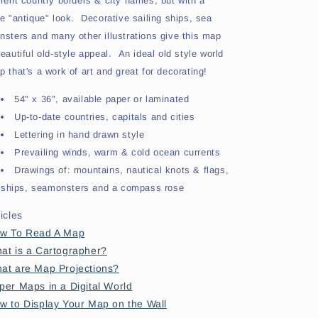
rrent country borders & city names, but with a
ce "antique" look. Decorative sailing ships, sea
nsters and many other illustrations give this map
eautiful old-style appeal. An ideal old style world
 that's a work of art and great for decorating!
54" x 36", available paper or laminated
Up-to-date countries, capitals and cities
Lettering in hand drawn style
Prevailing winds, warm & cold ocean currents
Drawings of: mountains, nautical knots & flags,
ships, seamonsters and a compass rose
ticles
w To Read A Map
at is a Cartographer?
at are Map Projections?
per Maps in a Digital World
w to Display Your Map on the Wall