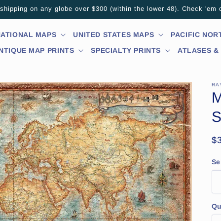
hipping on any globe over $300 (within the lower 48). Check 'em 
NATIONAL MAPS
UNITED STATES MAPS
PACIFIC NO
NTIQUE MAP PRINTS
SPECIALTY PRINTS
ATLASES &
RA
M
S
R
$
pr
Se
Qu