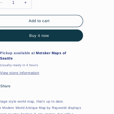
Decrease
Increase
quantity
quantity
for
for
Modern
Modern
Add to cart
World
World
&#39;Antique&#39;
&#39;Antique&#39;
Buy it now
Style
Style
World
World
Map
Map
Pickup available at
Metsker Maps of
Seattle
Usually ready in 4 hours
View store information
Share
ntage style world map, that's up to date.
e Modern World Antique Map by Rayworld displays