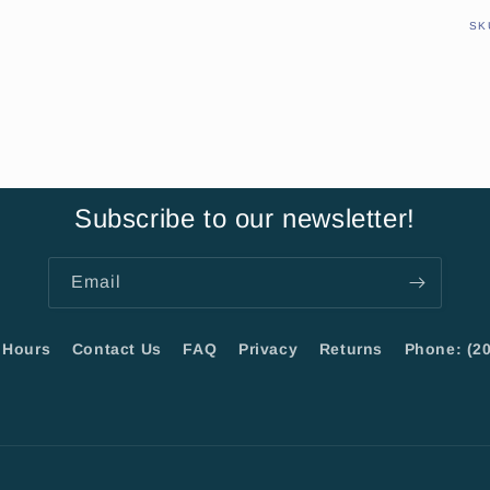
SK
Subscribe to our newsletter!
Email
Hours
Contact Us
FAQ
Privacy
Returns
Phone: (20