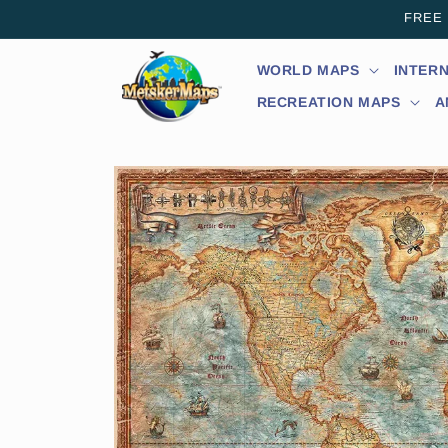
Skip to
FREE s
content
WORLD MAPS
INTER
RECREATION MAPS
A
Skip to
product
information