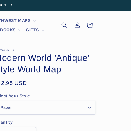
out!
RTHWEST MAPS
Log
Cart
in
 BOOKS
GIFTS
YWORLD
odern World 'Antique'
tyle World Map
egular
32.95 USD
ice
lect Your Style
antity