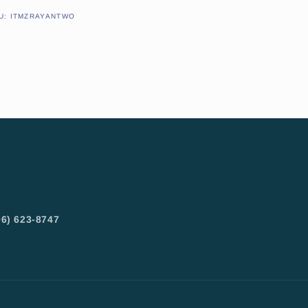
SKU:
U:
ITMZRAYANTWO
6) 623-8747