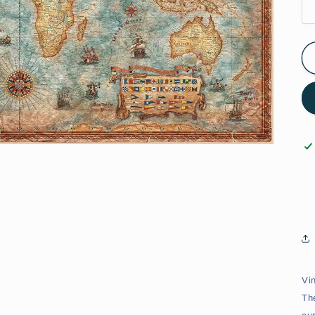
Vi
Th