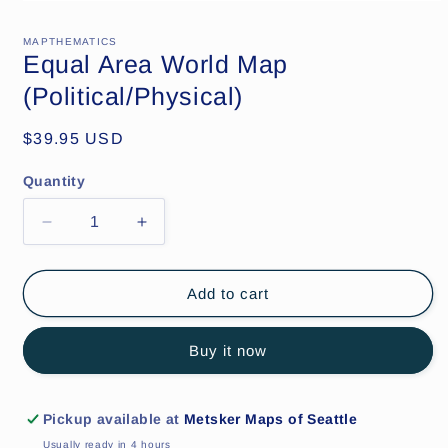
Open
media
1
MAPTHEMATICS
in
Equal Area World Map
modal
(Political/Physical)
Regular
$39.95 USD
price
Quantity
Decrease
Increase
quantity
quantity
for
for
Equal
Equal
Add to cart
Area
Area
World
World
Buy it now
Map
Map
(Political/Physical)
(Political/Physical)
Pickup available at
Metsker Maps of Seattle
Usually ready in 4 hours