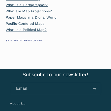
What is a Cartographer?
What are Map Projections?
Paper Maps in a Digital World
Pacific-Centered Maps
What is a Political Map?
SKU:
SKU:
MPTSTRBWPOLPHY
Subscribe to our newsletter!
Email
About Us