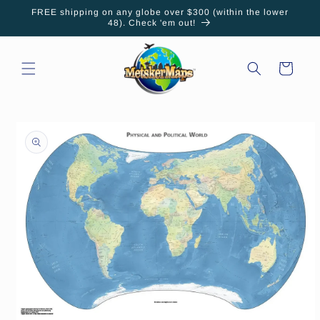
Skip to
FREE shipping on any globe over $300 (within the lower
content
48). Check 'em out!
Cart
Skip to
product
information