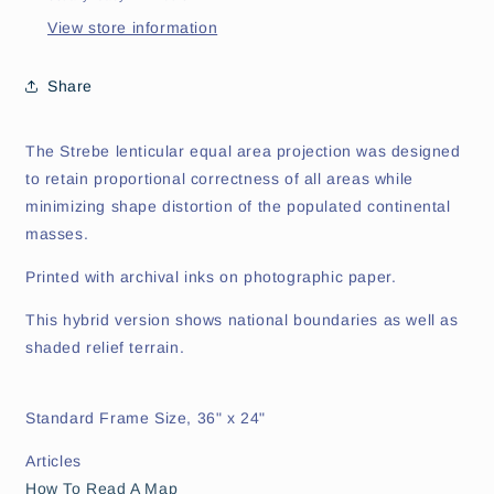
View store information
Share
The Strebe lenticular equal area projection was designed
to retain proportional correctness of all areas while
minimizing shape distortion of the populated continental
masses.
Printed with archival inks on photographic paper.
This hybrid version shows national boundaries as well as
shaded relief terrain.
Standard Frame Size, 36" x 24"
Articles
How To Read A Map