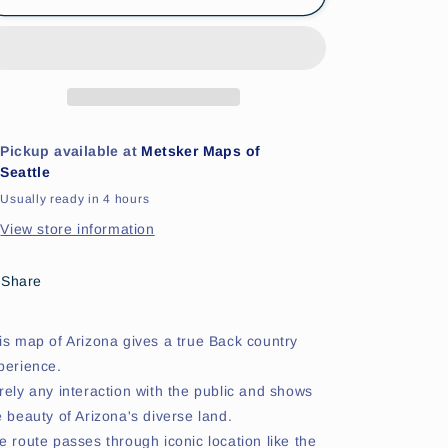
Backcountry
Backcountry
Motorcyle
Motorcyle
Map
Map
Pickup available at
Metsker Maps of
Seattle
Usually ready in 4 hours
View store information
Share
is map of Arizona gives a true Back country
perience.
rely any interaction with the public and shows
e beauty of Arizona's diverse land.
e route passes through iconic location like the