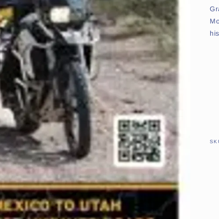
Gr
Mo
hi
SK