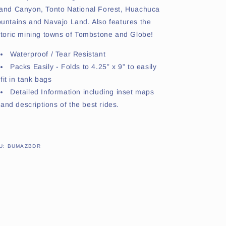
and Canyon, Tonto National Forest, Huachuca
untains and Navajo Land. Also features the
storic mining towns of Tombstone and Globe!
Waterproof / Tear Resistant
Packs Easily - Folds to 4.25” x 9” to easily
fit in tank bags
Detailed Information including inset maps
and descriptions of the best rides.
SKU:
U:
BUMAZBDR