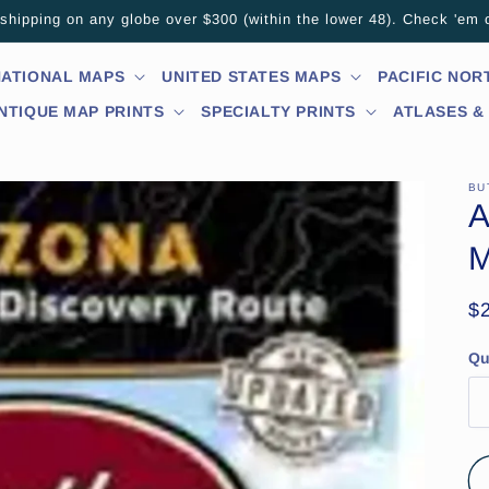
hipping on any globe over $300 (within the lower 48). Check 'em 
NATIONAL MAPS
UNITED STATES MAPS
PACIFIC NO
NTIQUE MAP PRINTS
SPECIALTY PRINTS
ATLASES &
BU
A
M
R
$
pr
Qu