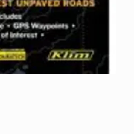
Subscribe to our newsletter!