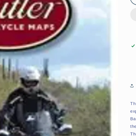
Th
ex
Ba
th
Th