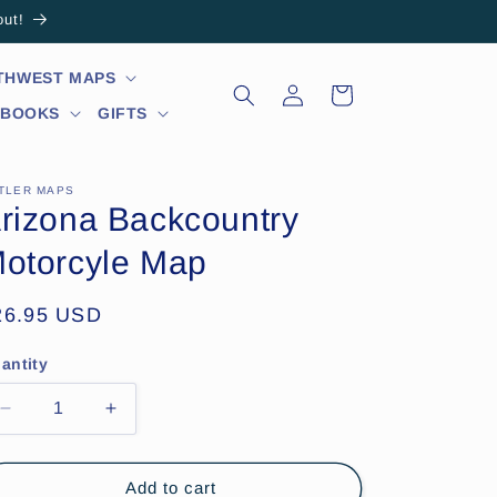
out!
RTHWEST MAPS
Log
Cart
in
 BOOKS
GIFTS
TLER MAPS
rizona Backcountry
otorcyle Map
egular
26.95 USD
ice
antity
Decrease
Increase
quantity
quantity
for
for
Arizona
Arizona
Add to cart