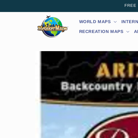
Skip to
FREE s
content
WORLD MAPS
INTER
RECREATION MAPS
A
Skip to
product
information