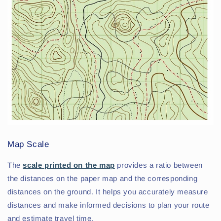
Map Scale
The
scale printed on the map
provides a ratio between
the distances on the paper map and the corresponding
distances on the ground. It helps you accurately measure
distances and make informed decisions to plan your route
and estimate travel time.