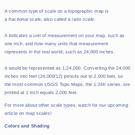
A common type of scale on a topographic map is
a
f
ractional scale,
also called a
ratio scale
.
It indicates a unit of measurement on your map, such as
one inch, and how many units that measurement
represents in the real world, such as 24,000 inches.
It would be represented as 1:24,000. Converting the 24,000
inches into feet (24,000/12) pencils out to 2,000 feet, so
the most common USGS Topo Maps, the 1:24K series, are
printed at 1 inch equals 2,000 feet.
For more about other scale types, watch for our upcoming
article on map scales!
Colors and Shading