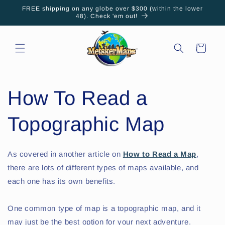
Skip to
FREE shipping on any globe over $300 (within the lower
content
48). Check 'em out!
Cart
How To Read a
Topographic Map
As covered in another article on
How to Read a Map
,
there are lots of different types of maps available, and
each one has its own benefits.
One common type of map is a topographic map, and it
may just be the best option for your next adventure.