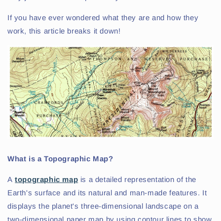
If you have ever wondered what they are and how they
work, this article breaks it down!
What is a Topographic Map?
A
topographic map
is a detailed representation of the
Earth's surface and its natural and man-made features. It
displays the planet's three-dimensional landscape on a
two-dimensional paper map by using contour lines to show