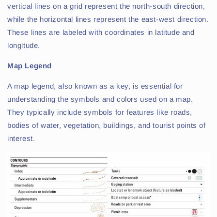
vertical lines on a grid represent the north-south direction,
while the horizontal lines represent the east-west direction.
These lines are labeled with coordinates in latitude and
longitude.
Map Legend
A map legend, also known as a key, is essential for
understanding the symbols and colors used on a map.
They typically include symbols for features like roads,
bodies of water, vegetation, buildings, and tourist points of
interest.