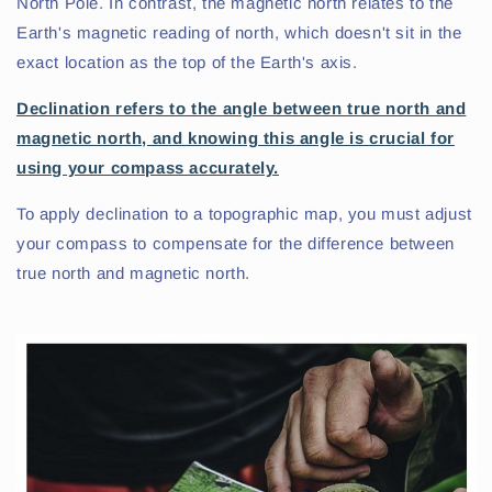
North Pole. In contrast, the magnetic north relates to the
Earth's magnetic reading of north, which doesn't sit in the
exact location as the top of the Earth's axis.
Declination refers to the angle between true north and
magnetic north, and knowing this angle is crucial for
using your compass accurately.
To apply declination to a topographic map, you must adjust
your compass to compensate for the difference between
true north and magnetic north.