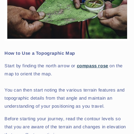
How to Use a Topographic Map
Start by finding the north arrow or
compass rose
on the
map to orient the map.
You can then start noting the various terrain features and
topographic details from that angle and maintain an
understanding of your positioning as you travel.
Before starting your journey, read the contour levels so
that you are aware of the terrain and changes in elevation