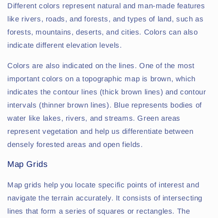
Different colors represent natural and man-made features
like rivers, roads, and forests, and types of land, such as
forests, mountains, deserts, and cities. Colors can also
indicate different elevation levels.
Colors are also indicated on the lines. One of the most
important colors on a topographic map is brown, which
indicates the contour lines (thick brown lines) and contour
intervals (thinner brown lines). Blue represents bodies of
water like lakes, rivers, and streams. Green areas
represent vegetation and help us differentiate between
densely forested areas and open fields.
Map Grids
Map grids help you locate specific points of interest and
navigate the terrain accurately. It consists of intersecting
lines that form a series of squares or rectangles. The