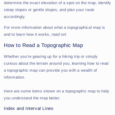
determine the exact elevation of a spot on the map, identify
steep slopes or gentle slopes, and plan your route
accordingly.
For more information about what a topographical map is
and to learn how it works, read on!
How to Read a Topographic Map
Whether you're gearing up for a hiking trip or simply
curious about the terrain around you, learning how to read
a topographic map can provide you with a wealth of
information.
Here are some items shown on a topographic map to help
you understand the map better.
Index and Interval Lines