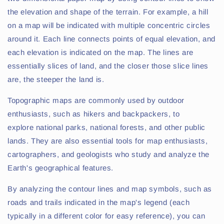
the elevation and shape of the terrain. For example, a hill
on a map will be indicated with multiple concentric circles
around it. Each line connects points of equal elevation, and
each elevation is indicated on the map. The lines are
essentially slices of land, and the closer those slice lines
are, the steeper the land is.
Topographic maps are commonly used by outdoor
enthusiasts, such as hikers and backpackers, to
explore national parks, national forests, and other public
lands. They are also essential tools for map enthusiasts,
cartographers, and geologists who study and analyze the
Earth's geographical features.
By analyzing the contour lines and map symbols, such as
roads and trails indicated in the map's legend (each
typically in a different color for easy reference), you can