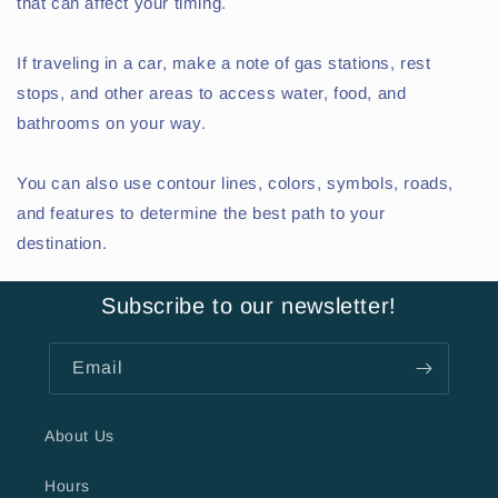
that can affect your timing.
If traveling in a car, make a note of gas stations, rest
stops, and other areas to access water, food, and
bathrooms on your way.
You can also use contour lines, colors, symbols, roads,
and features to determine the best path to your
destination.
Subscribe to our newsletter!
Email
About Us
Hours