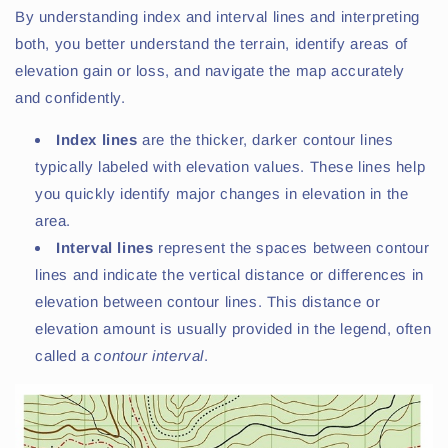
By understanding index and interval lines and interpreting
both, you better understand the terrain, identify areas of
elevation gain or loss, and navigate the map accurately
and confidently.
Index lines
are the thicker, darker contour lines
typically labeled with elevation values. These lines help
you quickly identify major changes in elevation in the
area.
Interval lines
represent the spaces between contour
lines and indicate the vertical distance or differences in
elevation between contour lines. This distance or
elevation amount is usually provided in the legend, often
called a
contour interval
.