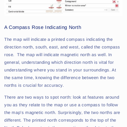
A Compass Rose Indicating North
The map will indicate a printed compass indicating the
direction north, south, east, and west, called the compass
rose. The map will indicate magnetic north as well. In
general, understanding which direction north is vital for
understanding where you stand in your surroundings. At
the same time, knowing the difference between the two
norths is crucial for accuracy.
There are two ways to spot north: look at features around
you as they relate to the map or use a compass to follow
the map's magnetic north. Surprisingly, the two norths are
different. The printed north corresponds to the top of the